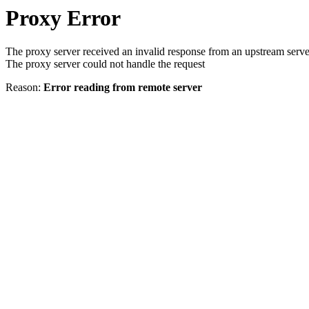
Proxy Error
The proxy server received an invalid response from an upstream serve
The proxy server could not handle the request
Reason:
Error reading from remote server